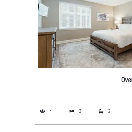
Ove
4
2
2