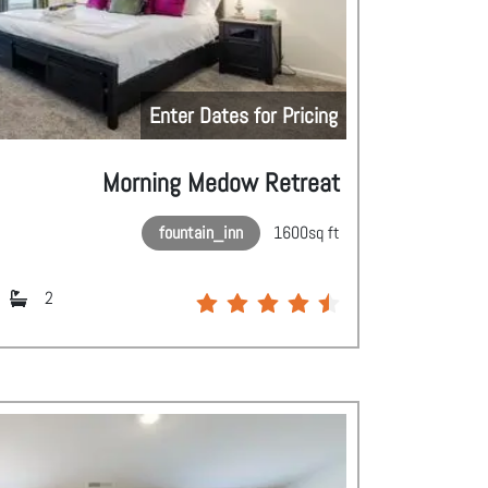
Enter Dates for Pricing
Morning Medow Retreat
fountain_inn
1600
sq ft
2