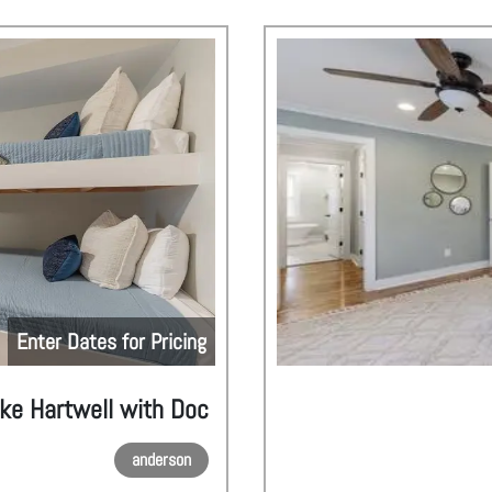
Enter Dates for Pricing
ake Hartwell with Doc
anderson