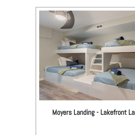
Moyers Landing - Lakefront L