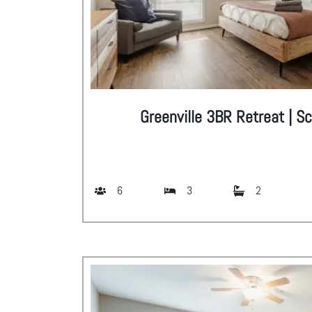
Greenville 3BR Retreat | S
6
3
2