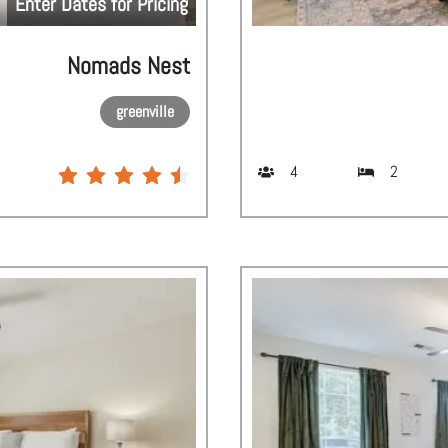
Enter Dates for Pricing
Nomads Nest
greenville
4
2