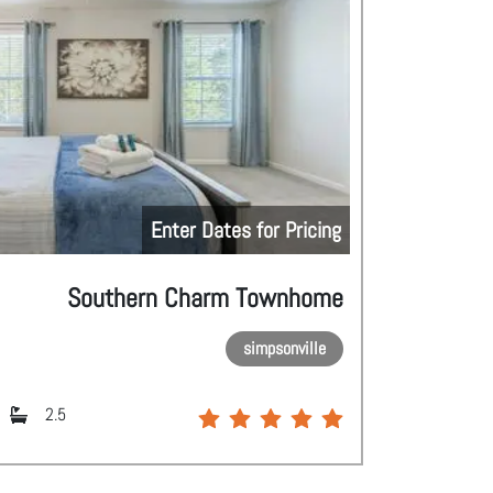
Enter Dates for Pricing
Southern Charm Townhome
simpsonville
2.5