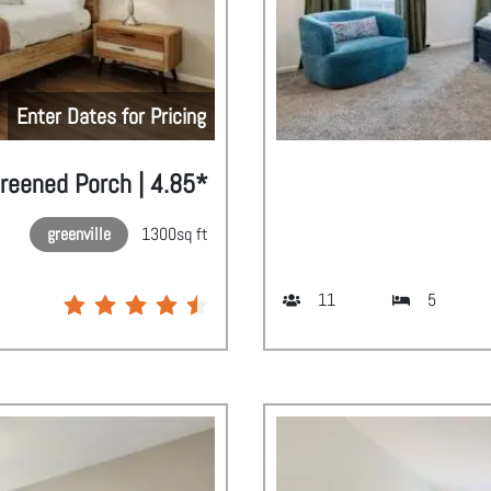
Enter Dates for Pricing
creened Porch | 4.85*
greenville
1300
sq ft
11
5