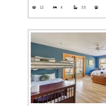
12
4
3.5