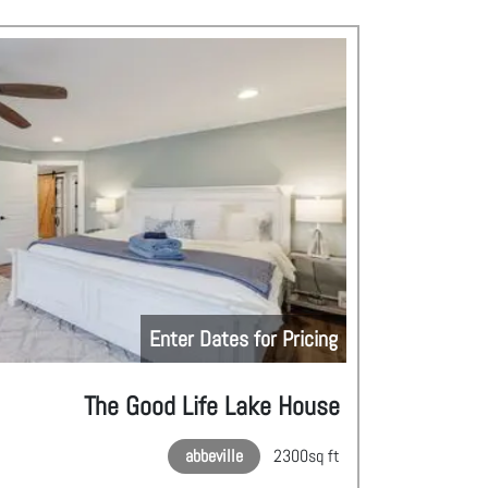
Enter Dates for Pricing
The Good Life Lake House
abbeville
2300
sq ft