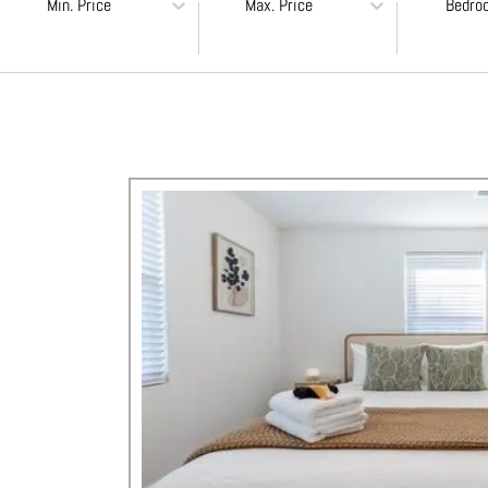
Min. Price
Max. Price
Bedro