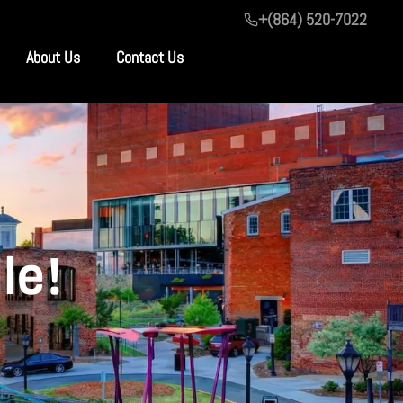
+(864) 520-7022
About Us
Contact Us
le!