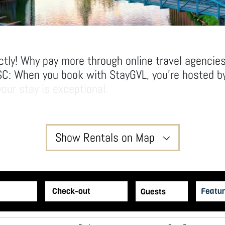
ctly! Why pay more through online travel agencie
SC: When you book with StayGVL, you’re hosted by
our stay is exceptional.
ving room to relax and unwind in our thoughtfull
l hotel rooms.
yGVL way!
Show Rentals on Map
2
Featur