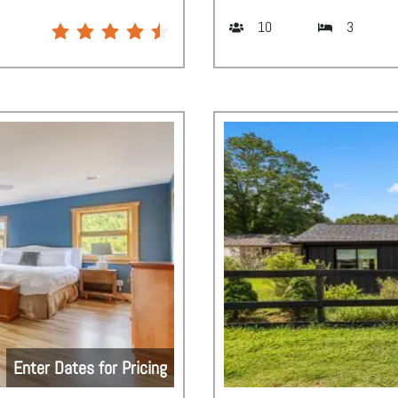
10
3
Enter Dates for Pricing