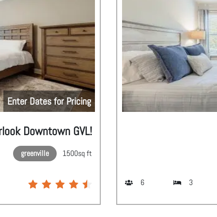
Enter Dates for Pricing
rlook Downtown GVL!
greenville
1500
sq ft
6
3