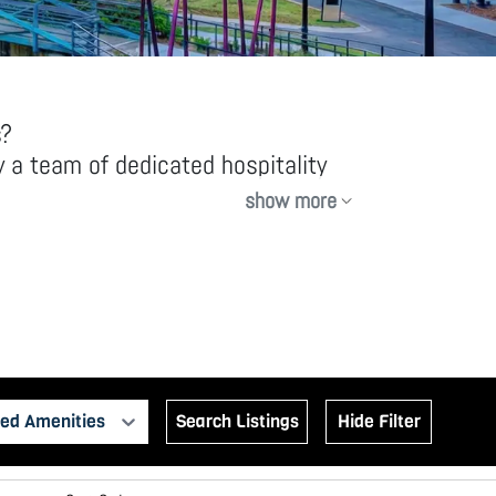
s?
 a team of dedicated hospitality
show more
y equipped rentals, offering more
ed Amenities
Search Listings
Hide Filter