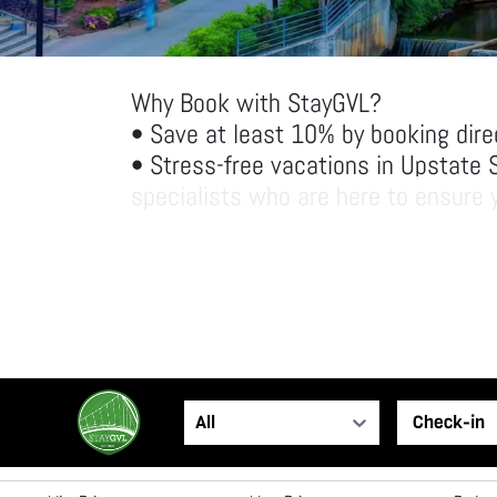
Why Book with StayGVL?
• Save at least 10% by booking dire
• Stress-free vacations in Upstate 
specialists who are here to ensure y
• Spacious accommodations: Enjoy ha
space and amenities than traditiona
Come experience Greenville the Sta
All