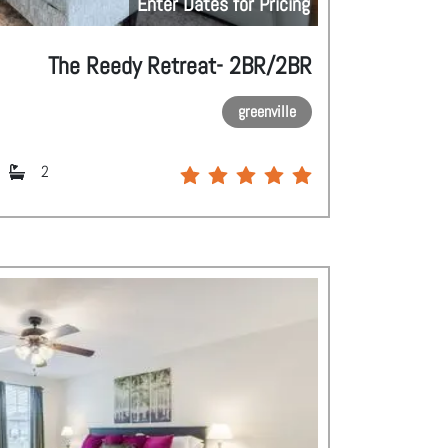
Enter Dates for Pricing
The Reedy Retreat- 2BR/2BR
greenville
2