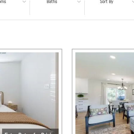
oms
Baths
Sort By