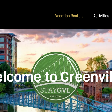
Vacation Rentals
Activities
lcome to Greenvil