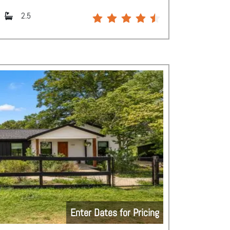
2.5
Enter Dates for Pricing