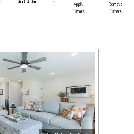
Sort Order
Apply
Remove
Filters
Filters