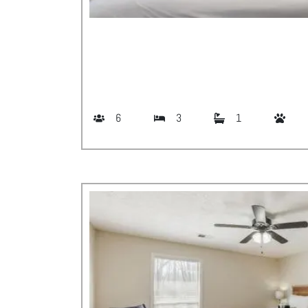
6
3
1